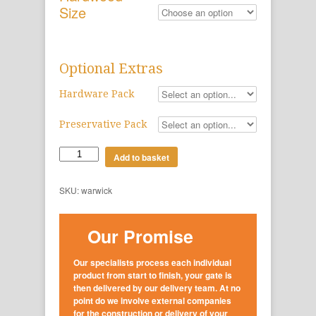
Size
Optional Extras
Hardware Pack
Preservative Pack
Add to basket
SKU:
warwick
Our Promise
Our specialists process each individual
product from start to finish, your gate is
then delivered by our delivery team. At no
point do we involve external companies
for the construction or delivery of your