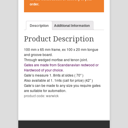
order.
Description
Additional Information
Product Description
100 mm x 65 mm frame, ex 100 x 20 mm tongue
and groove board.
Through wedged mortise and tenon joint.
Gates are made from Scandanavian redwood or
Hardwood of your choice.
Gate’s measure 1. 8mts at sides ( 70″ )
Also available at 1. 1mts (call for price) (42″ )
Gate’s can be made to any size you require gates
are suitable for automation.
product code: warwick