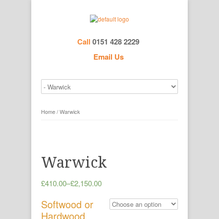
Call
0151 428 2229
Email Us
Home
/ Warwick
Warwick
£410.00
–
£2,150.00
Softwood or
Hardwood